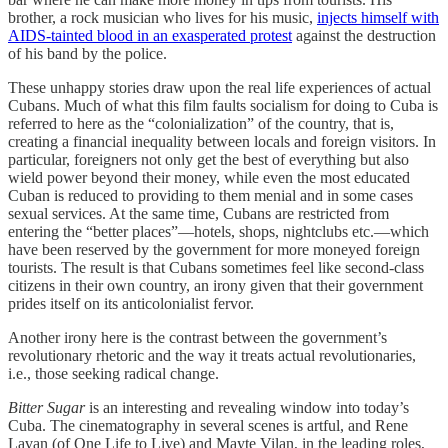
brother, a rock musician who lives for his music,
injects himself with
AIDS-tainted blood in an exasperated protest
against the destruction
of his band by the police.
These unhappy stories draw upon the real life experiences of actual
Cubans. Much of what this film faults socialism for doing to Cuba is
referred to here as the “colonialization” of the country, that is,
creating a financial inequality between locals and foreign visitors. In
particular, foreigners not only get the best of everything but also
wield power beyond their money, while even the most educated
Cuban is reduced to providing to them menial and in some cases
sexual services. At the same time, Cubans are restricted from
entering the “better places”—hotels, shops, nightclubs etc.—which
have been reserved by the government for more moneyed foreign
tourists. The result is that Cubans sometimes feel like second-class
citizens in their own country, an irony given that their government
prides itself on its anticolonialist fervor.
Another irony here is the contrast between the government’s
revolutionary rhetoric and the way it treats actual revolutionaries,
i.e., those seeking radical change.
Bitter Sugar
is an interesting and revealing window into today’s
Cuba. The cinematography in several scenes is artful, and Rene
Lavan (of One Life to Live) and Mayte Vilan, in the leading roles,