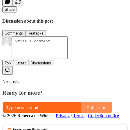
Share
Discussion about this post
Comments
Restacks
Top
Latest
Discussions
No posts
Ready for more?
Subscribe
© 2026 Rebecca de Winter
·
Privacy
∙
Terms
∙
Collection notice
Start your Substack