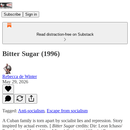
Subscribe
Sign in
Read distraction-free on Substack
Bitter Sugar (1996)
Rebecca de Winter
May 29, 2026
Tagged:
Anti-socialism
,
Escape from socialism
A Cuban family is torn apart by socialist lies and repression. Story
inspired by actual events. [
Bitter Sugar
credits: Dir: Leon Ichaso/