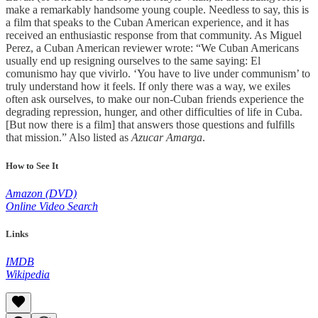
make a remarkably handsome young couple. Needless to say, this is
a film that speaks to the Cuban American experience, and it has
received an enthusiastic response from that community. As Miguel
Perez, a Cuban American reviewer wrote: “We Cuban Americans
usually end up resigning ourselves to the same saying: El
comunismo hay que vivirlo. ‘You have to live under communism’ to
truly understand how it feels. If only there was a way, we exiles
often ask ourselves, to make our non-Cuban friends experience the
degrading repression, hunger, and other difficulties of life in Cuba.
[But now there is a film] that answers those questions and fulfills
that mission.” Also listed as
Azucar Amarga
.
How to See It
Amazon (DVD)
Online Video Search
Links
IMDB
Wikipedia