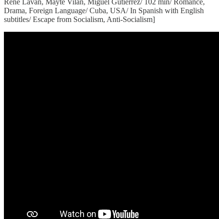
Rene Lavan, Mayte Vilan, Miguel Gutierrez/ 102 min/ Romance,
Drama, Foreign Language/ Cuba, USA/ In Spanish with English
subtitles/ Escape from Socialism, Anti-Socialism]