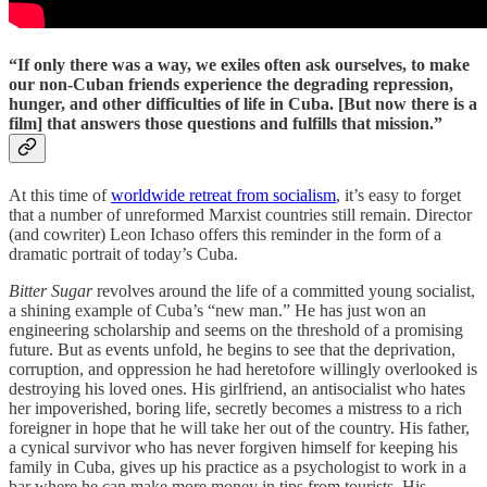
“If only there was a way, we exiles often ask ourselves, to make
our non-Cuban friends experience the degrading repression,
hunger, and other difficulties of life in Cuba. [But now there is a
film] that answers those questions and fulfills that mission.”
At this time of
worldwide retreat from socialism
, it’s easy to forget
that a number of unreformed Marxist countries still remain. Director
(and cowriter) Leon Ichaso offers this reminder in the form of a
dramatic portrait of today’s Cuba.
Bitter Sugar
revolves around the life of a committed young socialist,
a shining example of Cuba’s “new man.” He has just won an
engineering scholarship and seems on the threshold of a promising
future. But as events unfold, he begins to see that the deprivation,
corruption, and oppression he had heretofore willingly overlooked is
destroying his loved ones. His girlfriend, an antisocialist who hates
her impoverished, boring life, secretly becomes a mistress to a rich
foreigner in hope that he will take her out of the country. His father,
a cynical survivor who has never forgiven himself for keeping his
family in Cuba, gives up his practice as a psychologist to work in a
bar where he can make more money in tips from tourists. His