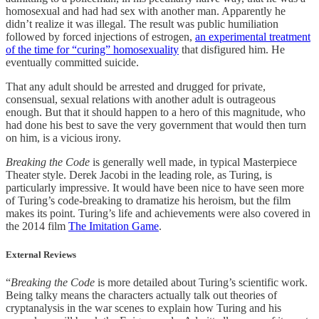
homosexual and had had sex with another man. Apparently he
didn’t realize it was illegal. The result was public humiliation
followed by forced injections of estrogen,
an experimental treatment
of the time for “curing” homosexuality
that disfigured him. He
eventually committed suicide.
That any adult should be arrested and drugged for private,
consensual, sexual relations with another adult is outrageous
enough. But that it should happen to a hero of this magnitude, who
had done his best to save the very government that would then turn
on him, is a vicious irony.
Breaking the Code
is generally well made, in typical Masterpiece
Theater style. Derek Jacobi in the leading role, as Turing, is
particularly impressive. It would have been nice to have seen more
of Turing’s code-breaking to dramatize his heroism, but the film
makes its point. Turing’s life and achievements were also covered in
the 2014 film
The Imitation Game
.
External Reviews
“
Breaking the Code
is more detailed about Turing’s scientific work.
Being talky means the characters actually talk out theories of
cryptanalysis in the war scenes to explain how Turing and his