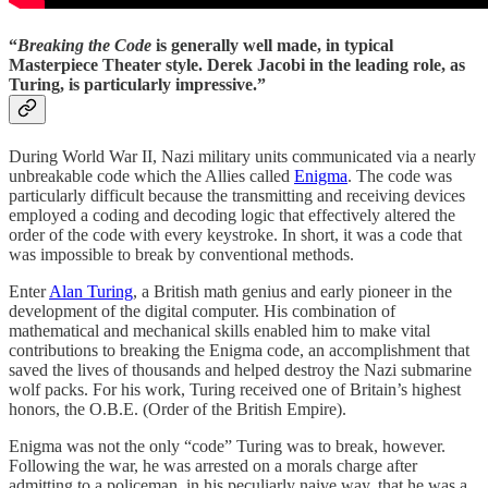
“
Breaking the Code
is generally well made, in typical
Masterpiece Theater style. Derek Jacobi in the leading role, as
Turing, is particularly impressive.”
During World War II, Nazi military units communicated via a nearly
unbreakable code which the Allies called
Enigma
. The code was
particularly difficult because the transmitting and receiving devices
employed a coding and decoding logic that effectively altered the
order of the code with every keystroke. In short, it was a code that
was impossible to break by conventional methods.
Enter
Alan Turing
, a British math genius and early pioneer in the
development of the digital computer. His combination of
mathematical and mechanical skills enabled him to make vital
contributions to breaking the Enigma code, an accomplishment that
saved the lives of thousands and helped destroy the Nazi submarine
wolf packs. For his work, Turing received one of Britain’s highest
honors, the O.B.E. (Order of the British Empire).
Enigma was not the only “code” Turing was to break, however.
Following the war, he was arrested on a morals charge after
admitting to a policeman, in his peculiarly naive way, that he was a