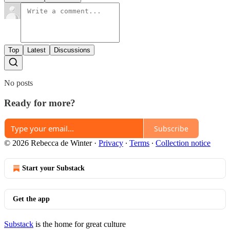
Top
Latest
Discussions
No posts
Ready for more?
Subscribe
© 2026 Rebecca de Winter
·
Privacy
∙
Terms
∙
Collection notice
Start your Substack
Get the app
Substack
is the home for great culture