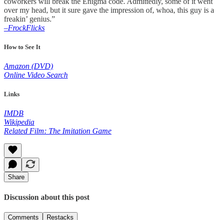
coworkers will break the Enigma code. Admittedly, some of it went
over my head, but it sure gave the impression of, whoa, this guy is a
freakin’ genius.”
–FrockFlicks
How to See It
Amazon (DVD)
Online Video Search
Links
IMDB
Wikipedia
Related Film: The Imitation Game
Share
Discussion about this post
Comments
Restacks