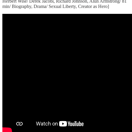
Herbert Wise/ Derek Jacobi, Richard Johnson, Alun Armstrong/ 81
min/ Biography, Drama/ Sexual Liberty, Creator as Hero]