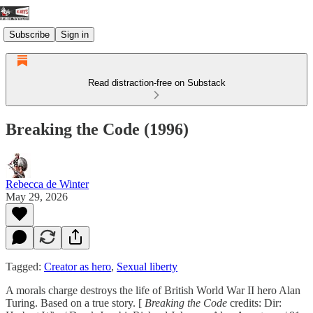
Subscribe
Sign in
Read distraction-free on Substack
Breaking the Code (1996)
Rebecca de Winter
May 29, 2026
Tagged:
Creator as hero
,
Sexual liberty
A morals charge destroys the life of British World War II hero Alan
Turing. Based on a true story. [
Breaking the Code
credits: Dir: