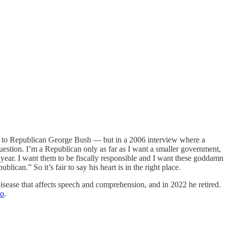
kis to Republican George Bush — but in a 2006 interview where a
uestion. I’m a Republican only as far as I want a smaller government,
year. I want them to be fiscally responsible and I want these goddamn
can.” So it’s fair to say his heart is in the right place.
isease that affects speech and comprehension, and in 2022 he retired.
do
.