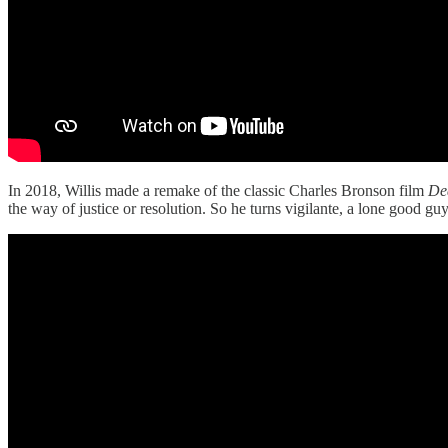
In 2018, Willis made a remake of the classic Charles Bronson film
De
the way of justice or resolution. So he turns vigilante, a lone good 