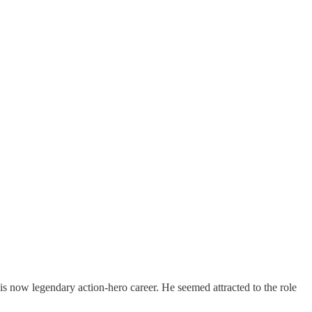
is now legendary action-hero career. He seemed attracted to the role