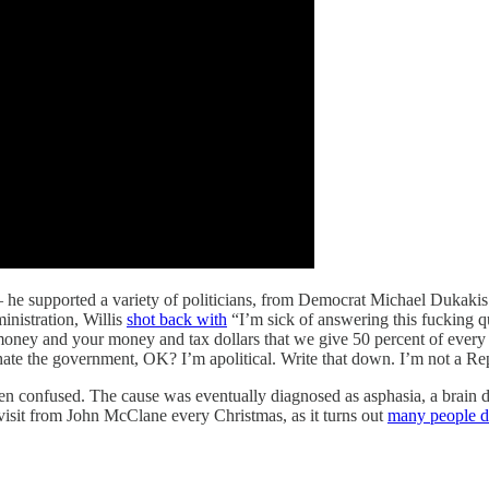
an — he supported a variety of politicians, from Democrat Michael Duka
inistration, Willis
shot back with
“I’m sick of answering this fucking q
 money and your money and tax dollars that we give 50 percent of every 
ate the government, OK? I’m apolitical. Write that down. I’m not a Republi
ten confused. The cause was eventually diagnosed as asphasia, a brain d
a visit from John McClane every Christmas, as it turns out
many people 