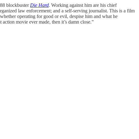
1988 blockbuster
Die Hard
. Working against him are his chief
anized law enforcement; and a self-serving journalist. This is a film
, whether operating for good or evil, despise him and what he
est action movie ever made, then it’s damn close.”