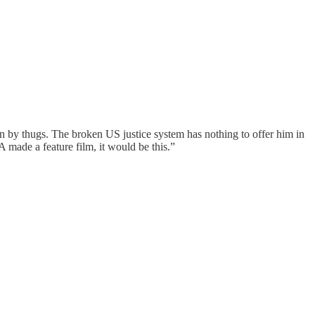
n by thugs. The broken US justice system has nothing to offer him in
 made a feature film, it would be this.”