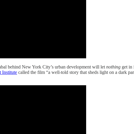
bal behind New York City’s urban development will let
nothing
get in 
 Institute
called the film “a well-told story that sheds light on a dark 