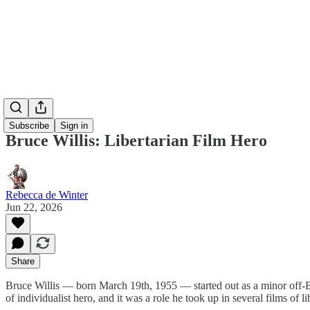
Subscribe
Sign in
Bruce Willis: Libertarian Film Hero
Rebecca de Winter
Jun 22, 2026
Share
Bruce Willis — born March 19th, 1955 — started out as a minor off-B
of individualist hero, and it was a role he took up in several films of lib