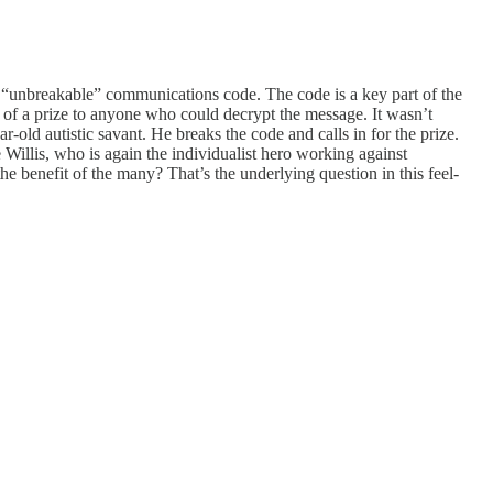
 an “unbreakable” communications code. The code is a key part of the
se of a prize to anyone who could decrypt the message. It wasn’t
-old autistic savant. He breaks the code and calls in for the prize.
 Willis, who is again the individualist hero working against
the benefit of the many? That’s the underlying question in this feel-