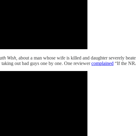
ath Wish,
about a man whose wife is killed and daughter severely beate
guy taking out bad guys one by one. One reviewer
complained
“If the NRA