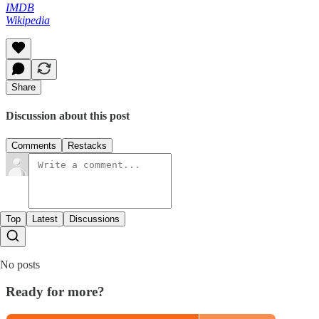
IMDB
Wikipedia
Share
Discussion about this post
Comments
Restacks
Top
Latest
Discussions
No posts
Ready for more?