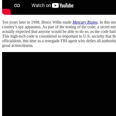
Ten years later in 1998, Bruce Willis made
Mercury Rising
. In this s
country’s spy apparatus. As part of the testing of the code, a secret 
actually expected that anyone would be able to do so, as the code had a
This high-tech code is considered so important to U.S. security that th
officialdom, this time as a renegade FBI agent who defies all authority 
good action/drama.