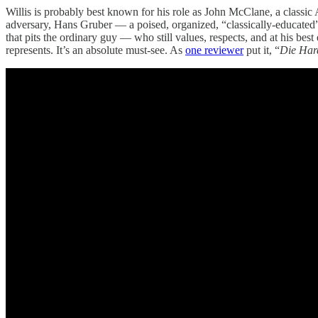
Willis is probably best known for his role as John McClane, a classic 
adversary, Hans Gruber — a poised, organized, “classically-educated” 
that pits the ordinary guy — who still values, respects, and at his be
represents. It’s an absolute must-see. As
one reviewer
put it, “
Die Har