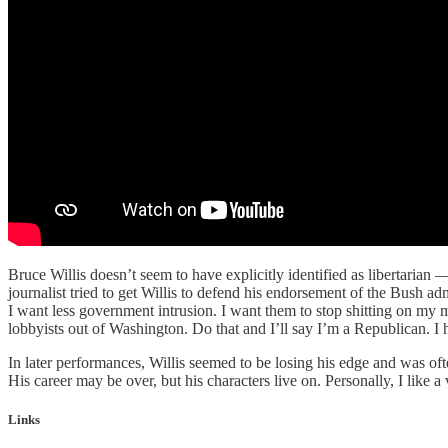
Bruce Willis doesn’t seem to have explicitly identified as libertari
journalist tried to get Willis to defend his endorsement of the Bush adm
I want less government intrusion. I want them to stop shitting on my
lobbyists out of Washington. Do that and I’ll say I’m a Republican. I h
In later performances, Willis seemed to be losing his edge and was of
His career may be over, but his characters live on. Personally, I like 
Links