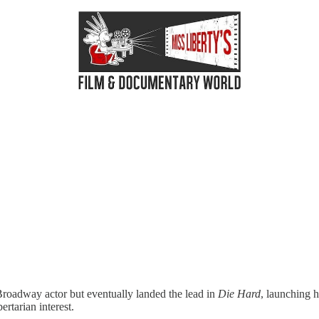
roadway actor but eventually landed the lead in
Die Hard
, launching h
ertarian interest.