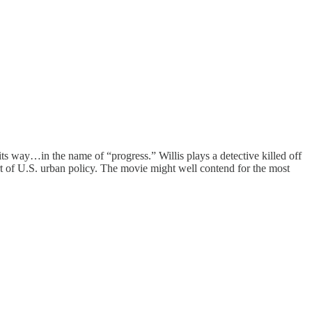
its way…in the name of “progress.” Willis plays a detective killed off
part of U.S. urban policy. The movie might well contend for the most