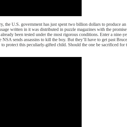
tory, the U.S. government has just spent two billion dollars to produce
message written in it was distributed in puzzle magazines with the promi
lready been tested under the most rigorous conditions. Enter a nine-year
e NSA sends assassins to kill the boy. But they’ll have to get past Bruce
to protect this peculiarly-gifted child. Should the one be sacrificed for 