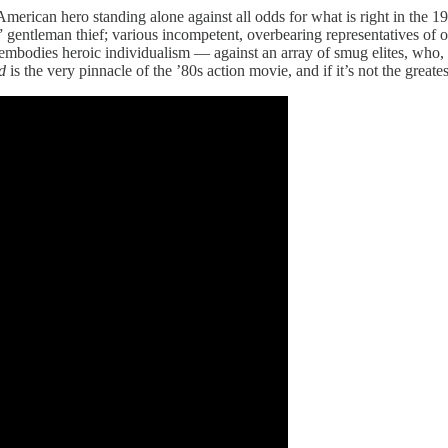
American hero standing alone against all odds for what is right in the 
gentleman thief; various incompetent, overbearing representatives of org
st embodies heroic individualism — against an array of smug elites, who
d
is the very pinnacle of the ’80s action movie, and if it’s not the great