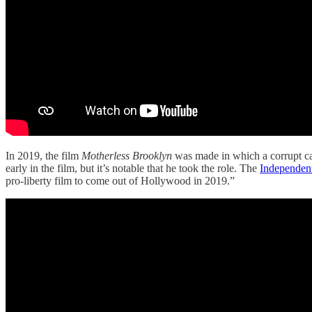
In 2019, the film
Motherless Brooklyn
was made in which a corrupt ca
early in the film, but it’s notable that he took the role. The
Independent
pro-liberty film to come out of Hollywood in 2019.”