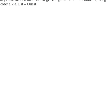
de/ a.k.a. Est – Ouest]