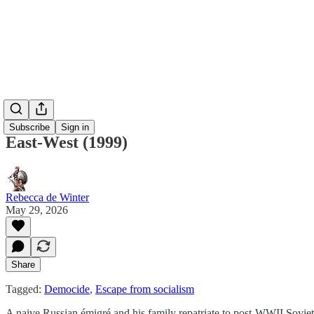
Subscribe
Sign in
East-West (1999)
Rebecca de Winter
May 29, 2026
Share
Tagged:
Democide
,
Escape from socialism
A naive Russian émigré and his family repatriate to post-WWII Soviet U