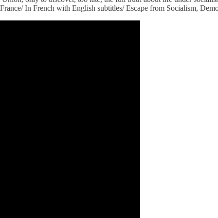
nce/ In French with English subtitles/ Escape from Socialism, Democi