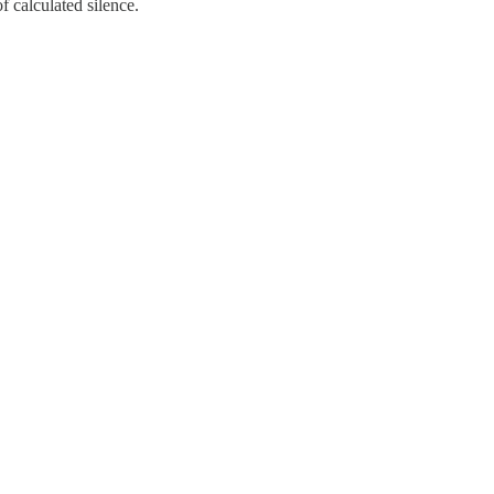
of calculated silence.