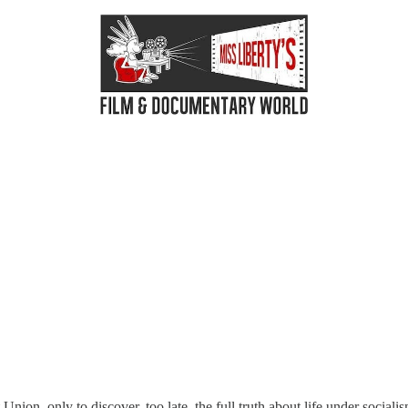
nion, only to discover, too late, the full truth about life under sociali