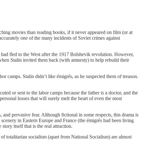
tching movies than reading books, if it never appeared on film (or at
g accurately one of the many incidents of Soviet crimes against
had fled to the West after the 1917 Bolshevik revolution. However,
when Stalin invited them back (with amnesty) to help rebuild their
or camps. Stalin didn’t like émigrés, as he suspected them of treason.
uted or sent to the labor camps because the father is a doctor, and the
personal losses that will surely melt the heart of even the most
 and pervasive fear. Although fictional in some respects, this drama is
n scenery in Eastern Europe and France (the émigrés had been living
ory itself that is the real attraction.
 of totalitarian socialism (apart from National Socialism) are almost