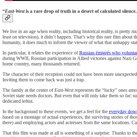
“
East-West
is a rare drop of truth in a desert of calculated silence
We live in an age when reality, including historical reality, is pretty
least on television), it didn’t happen. That’s why this rare film about 
humanity, it does much to inform the viewer of what that unhappy stat
In particular, it relates the experience of
Russian émigrés who voluntar
during WWII, Russian participation in Allied victories against Nazi G
home country, many thousands returned.
The character of their reception could not have been more unexpected. A
Inviting them to come back was just a trap.
The family at the center of
East-West
represents the “lucky” ones among
Soviet state needs doctors. But even that will only take them so far; su
dedicated leftist.
In the background to these events, we get a feel for the
everyday downs
based on a montage of actual experiences, the surviving stories of thos
there) and employing actors and actresses from the same locations. Cathe
That this film was made at all is something of a surprise. Thanks to th