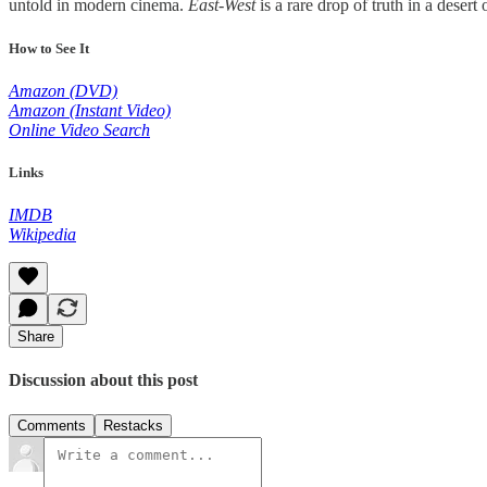
untold in modern cinema.
East-West
is a rare drop of truth in a desert 
How to See It
Amazon (DVD)
Amazon (Instant Video)
Online Video Search
Links
IMDB
Wikipedia
Share
Discussion about this post
Comments
Restacks