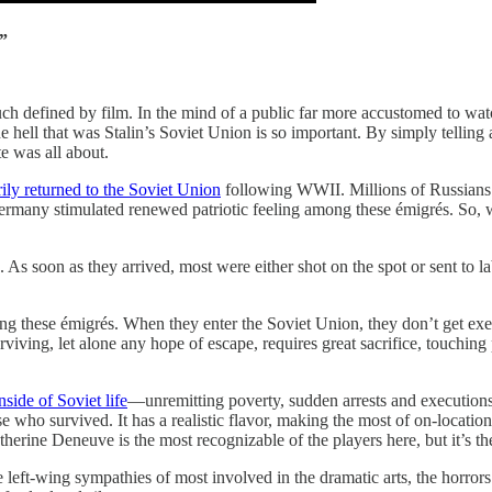
.”
 much defined by film. In the mind of a public far more accustomed to wa
the hell that was Stalin’s Soviet Union is so important. By simply tellin
e was all about.
ily returned to the Soviet Union
following WWII. Millions of Russians 
ermany stimulated renewed patriotic feeling among these émigrés. So, 
s soon as they arrived, most were either shot on the spot or sent to lab
 these émigrés. When they enter the Soviet Union, they don’t get exec
rviving, let alone any hope of escape, requires great sacrifice, touching 
ide of Soviet life
—unremitting poverty, sudden arrests and executions,
e who survived. It has a realistic flavor, making the most of on-locatio
rine Deneuve is the most recognizable of the players here, but it’s the st
e left-wing sympathies of most involved in the dramatic arts, the horrors