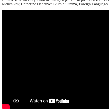
Menchikov, Catherine Deneuve/ 120min/ Drama, Foreign Language/ Fra