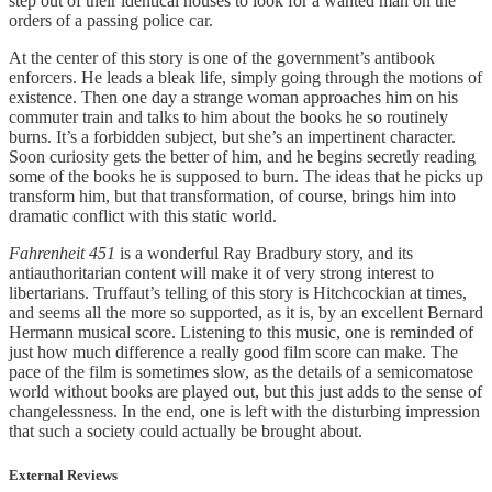
step out of their identical houses to look for a wanted man on the
orders of a passing police car.
At the center of this story is one of the government’s antibook
enforcers. He leads a bleak life, simply going through the motions of
existence. Then one day a strange woman approaches him on his
commuter train and talks to him about the books he so routinely
burns. It’s a forbidden subject, but she’s an impertinent character.
Soon curiosity gets the better of him, and he begins secretly reading
some of the books he is supposed to burn. The ideas that he picks up
transform him, but that transformation, of course, brings him into
dramatic conflict with this static world.
Fahrenheit 451
is a wonderful Ray Bradbury story, and its
antiauthoritarian content will make it of very strong interest to
libertarians. Truffaut’s telling of this story is Hitchcockian at times,
and seems all the more so supported, as it is, by an excellent Bernard
Hermann musical score. Listening to this music, one is reminded of
just how much difference a really good film score can make. The
pace of the film is sometimes slow, as the details of a semicomatose
world without books are played out, but this just adds to the sense of
changelessness. In the end, one is left with the disturbing impression
that such a society could actually be brought about.
External Reviews