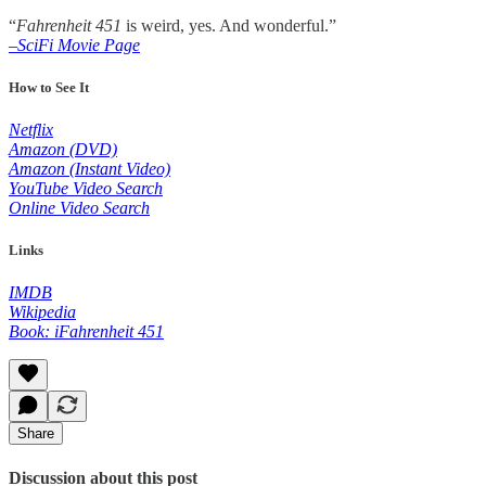
“
Fahrenheit 451
is weird, yes. And wonderful.”
–SciFi Movie Page
How to See It
Netflix
Amazon (DVD)
Amazon (Instant Video)
YouTube Video Search
Online Video Search
Links
IMDB
Wikipedia
Book: iFahrenheit 451
Share
Discussion about this post