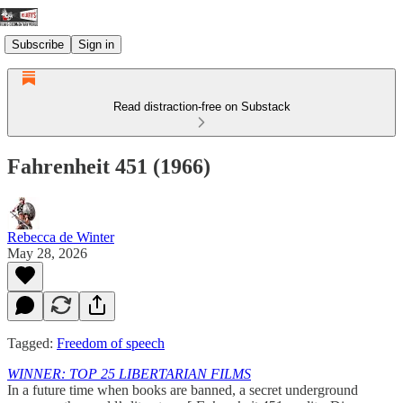
Subscribe
Sign in
Read distraction-free on Substack
Fahrenheit 451 (1966)
Rebecca de Winter
May 28, 2026
Tagged:
Freedom of speech
WINNER: TOP 25 LIBERTARIAN FILMS
In a future time when books are banned, a secret underground