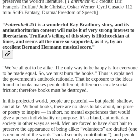
preserves the world’s literature. [
Fahrenheit 451
credits: Dir:
François Truffaut/ Julie Christie, Oskar Werner, Cyril Cusack/ 112
min/ SciFi-Fantasy, Drama/ Freedom of Speech]
“
Fahrenheit 451
is a wonderful Ray Bradbury story, and its
antiauthoritarian content will make it of very strong interest to
libertarians. Truffaut’s telling of this story is Hitchcockian at
times, and seems all the more so supported, as it is, by an
excellent Bernard Hermann musical score.”
“We’ve all got to be alike. The only way to be happy is for everyone
to be made equal. So, we must burn the books.” Thus is explained
the government’s antibook rationale. That is: exposure to the ideas
found in books makes people different; differences create social
friction; therefore books must be destroyed.
In this projected world, people are peaceful — but placid, shallow,
and alike. Without books, there are no ideas to talk about, no prose
or poetry to inspire — in short, no mental experiences that would
give a person individuality or purpose. It’s a bland, authoritarian
society in other ways as well. Men are forced to have short hair to
preserve the appearance of being alike; “volunteers” are drafted (one
is reminded of the words “social security contribution”); and people