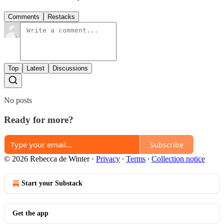
Comments
Restacks
Top
Latest
Discussions
No posts
Ready for more?
Subscribe
© 2026 Rebecca de Winter
·
Privacy
∙
Terms
∙
Collection notice
Start your Substack
Get the app