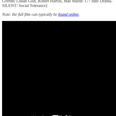
Griffith/ Lillian Gish, Robert Harron, Mae Marsh/ 177 min/ Drama-
SILENT/ Social Tolerance]
Note: the full film can typically be
found online
.