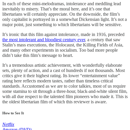
In each of these mini-melodramas, intolerance and meddling lead
inevitably to misery. That’s the moral here, and it’s one that
libertarians will certainly appreciate. On the downside, the film’s
only capitalist is portrayed in a somewhat Dickensian light. It’s not a
major point, just something to which libertarians will be sensitive.
It’s ironic that this film against intolerance, made in 1916, preceded
the most intolerant and bloodiest century ever
, a century that saw
Stalin’s mass executions, the Holocaust, the Killing Fields of Asia,
and many other experiments in socialism. Too bad more people
didn’t take this film’s message to heart.
It’s a tremendous artistic achievement, with wonderfully elaborate
sets, plenty of action, and a cast of hundreds if not thousands. Most
critics give it their highest rating. Its lower “entertainment value”
rating here reflects modern tastes, rather than timeless critical
standards. Accustomed as we are to color talkies, most of us require
some stamina to sit through a three-hour, black-and-white silent film,
with all due respect to the talented film pioneers who made it. This is
the oldest libertarian film of which this reviewer is aware.
How to See It
Netflix
Amazon (DVD)