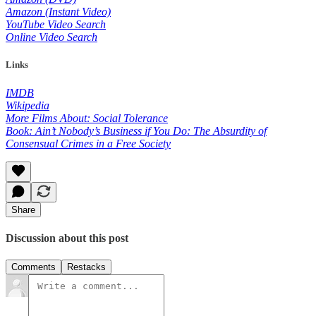
Amazon (Instant Video)
YouTube Video Search
Online Video Search
Links
IMDB
Wikipedia
More Films About: Social Tolerance
Book: Ain’t Nobody’s Business if You Do: The Absurdity of
Consensual Crimes in a Free Society
Share
Discussion about this post
Comments
Restacks