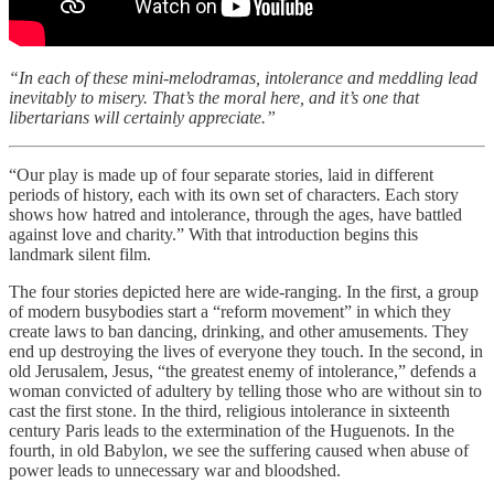
“In each of these mini-melodramas, intolerance and meddling lead
inevitably to misery. That’s the moral here, and it’s one that
libertarians will certainly appreciate.”
“Our play is made up of four separate stories, laid in different
periods of history, each with its own set of characters. Each story
shows how hatred and intolerance, through the ages, have battled
against love and charity.” With that introduction begins this
landmark silent film.
The four stories depicted here are wide-ranging. In the first, a group
of modern busybodies start a “reform movement” in which they
create laws to ban dancing, drinking, and other amusements. They
end up destroying the lives of everyone they touch. In the second, in
old Jerusalem, Jesus, “the greatest enemy of intolerance,” defends a
woman convicted of adultery by telling those who are without sin to
cast the first stone. In the third, religious intolerance in sixteenth
century Paris leads to the extermination of the Huguenots. In the
fourth, in old Babylon, we see the suffering caused when abuse of
power leads to unnecessary war and bloodshed.