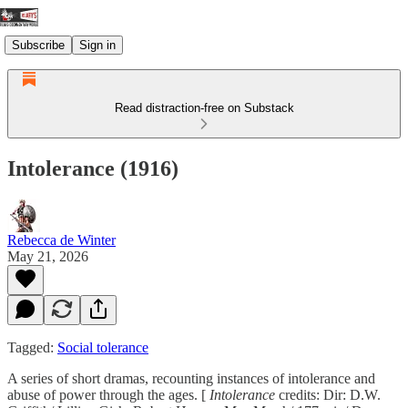
Subscribe
Sign in
Read distraction-free on Substack
Intolerance (1916)
Rebecca de Winter
May 21, 2026
Tagged:
Social tolerance
A series of short dramas, recounting instances of intolerance and
abuse of power through the ages. [
Intolerance
credits: Dir: D.W.