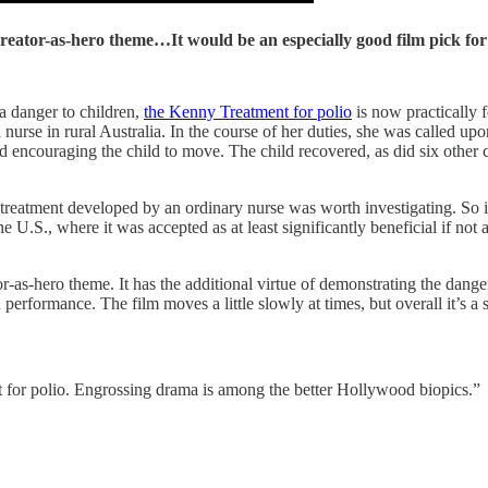
creator-as-hero theme…It would be an especially good film pick for
a danger to children,
the Kenny Treatment for polio
is now practically f
urse in rural Australia. In the course of her duties, she was called up
ncouraging the child to move. The child recovered, as did six other chi
a treatment developed by an ordinary nurse was worth investigating. So i
he U.S., where it was accepted as at least significantly beneficial if not
as-hero theme. It has the additional virtue of demonstrating the danger 
 performance. The film moves a little slowly at times, but overall it’s a
ment for polio. Engrossing drama is among the better Hollywood biopics.”