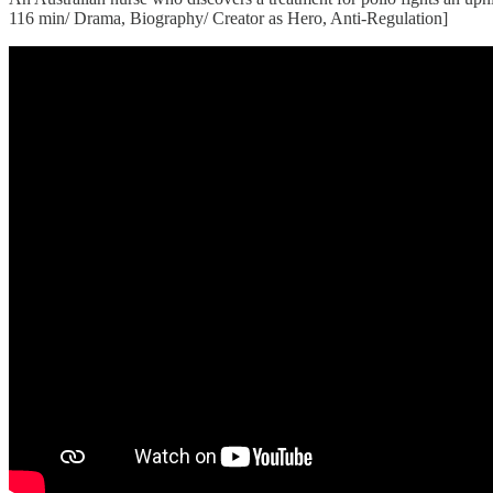
116 min/ Drama, Biography/ Creator as Hero, Anti-Regulation]