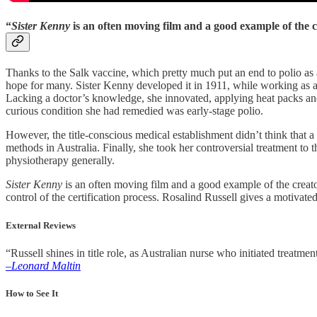
“
Sister Kenny
is an often moving film and a good example of the 
Thanks to the Salk vaccine, which pretty much put an end to polio as 
hope for many. Sister Kenny developed it in 1911, while working as a n
Lacking a doctor’s knowledge, she innovated, applying heat packs and e
curious condition she had remedied was early-stage polio.
However, the title-conscious medical establishment didn’t think that 
methods in Australia. Finally, she took her controversial treatment to t
physiotherapy generally.
Sister Kenny
is an often moving film and a good example of the creator-
control of the certification process. Rosalind Russell gives a motivated
External Reviews
“Russell shines in title role, as Australian nurse who initiated treat
–Leonard Maltin
How to See It