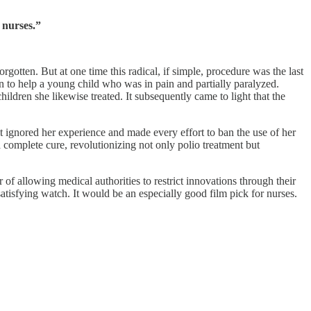
 nurses.”
orgotten. But at one time this radical, if simple, procedure was the last
on to help a young child who was in pain and partially paralyzed.
ldren she likewise treated. It subsequently came to light that the
t ignored her experience and made every effort to ban the use of her
 a complete cure, revolutionizing not only polio treatment but
of allowing medical authorities to restrict innovations through their
 satisfying watch. It would be an especially good film pick for nurses.