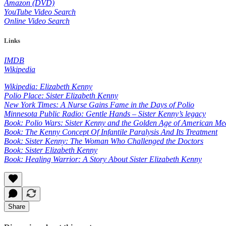
Amazon (DVD)
YouTube Video Search
Online Video Search
Links
IMDB
Wikipedia
Wikipedia: Elizabeth Kenny
Polio Place: Sister Elizabeth Kenny
New York Times: A Nurse Gains Fame in the Days of Polio
Minnesota Public Radio: Gentle Hands – Sister Kenny’s legacy
Book: Polio Wars: Sister Kenny and the Golden Age of American Me
Book: The Kenny Concept Of Infantile Paralysis And Its Treatment
Book: Sister Kenny: The Woman Who Challenged the Doctors
Book: Sister Elizabeth Kenny
Book: Healing Warrior: A Story About Sister Elizabeth Kenny
Share