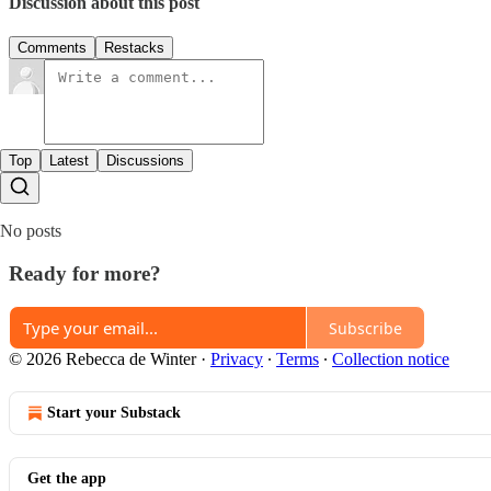
Discussion about this post
Comments
Restacks
Top
Latest
Discussions
No posts
Ready for more?
Subscribe
© 2026 Rebecca de Winter
·
Privacy
∙
Terms
∙
Collection notice
Start your Substack
Get the app