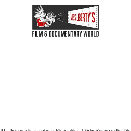
l battle to win its acceptance. Biographical. [
Sister Kenny
credits: Dir