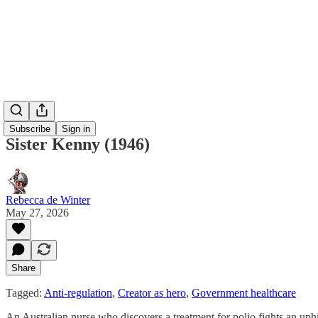
Subscribe
Sign in
Sister Kenny (1946)
Rebecca de Winter
May 27, 2026
Share
Tagged:
Anti-regulation
,
Creator as hero
,
Government healthcare
An Australian nurse who discovers a treatment for polio fights an uphil