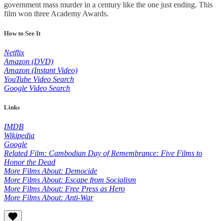
government mass murder in a century like the one just ending. This
film won three Academy Awards.
How to See It
Netflix
Amazon (DVD)
Amazon (Instant Video)
YouTube Video Search
Google Video Search
Links
IMDB
Wikipedia
Google
Related Film: Cambodian Day of Remembrance: Five Films to
Honor the Dead
More Films About: Democide
More Films About: Escape from Socialism
More Films About: Free Press as Hero
More Films About: Anti-War