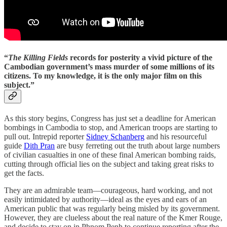
“
The Killing Fields
records for posterity a vivid picture of the
Cambodian government’s mass murder of some millions of its
citizens. To my knowledge, it is the only major film on this
subject.”
As this story begins, Congress has just set a deadline for American
bombings in Cambodia to stop, and American troops are starting to
pull out. Intrepid reporter
Sidney Schanberg
and his resourceful
guide
Dith Pran
are busy ferreting out the truth about large numbers
of civilian casualties in one of these final American bombing raids,
cutting through official lies on the subject and taking great risks to
get the facts.
They are an admirable team—courageous, hard working, and not
easily intimidated by authority—ideal as the eyes and ears of an
American public that was regularly being misled by its government.
However, they are clueless about the real nature of the Kmer Rouge,
and decide to stay on in Phnom Penh to continue reporting after the