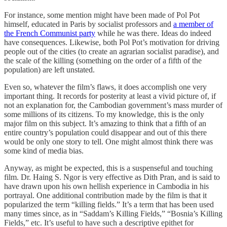
For instance, some mention might have been made of Pol Pot
himself, educated in Paris by socialist professors and
a member of
the French Communist party
while he was there. Ideas do indeed
have consequences. Likewise, both Pol Pot’s motivation for driving
people out of the cities (to create an agrarian socialist paradise), and
the scale of the killing (something on the order of a fifth of the
population) are left unstated.
Even so, whatever the film’s flaws, it does accomplish one very
important thing. It records for posterity at least a vivid picture of, if
not an explanation for, the Cambodian government’s mass murder of
some millions of its citizens. To my knowledge, this is the only
major film on this subject. It’s amazing to think that a fifth of an
entire country’s population could disappear and out of this there
would be only one story to tell. One might almost think there was
some kind of media bias.
Anyway, as might be expected, this is a suspenseful and touching
film. Dr. Haing S. Ngor is very effective as Dith Pran, and is said to
have drawn upon his own hellish experience in Cambodia in his
portrayal. One additional contribution made by the film is that it
popularized the term “killing fields.” It’s a term that has been used
many times since, as in “Saddam’s Killing Fields,” “Bosnia’s Killing
Fields,” etc. It’s useful to have such a descriptive epithet for