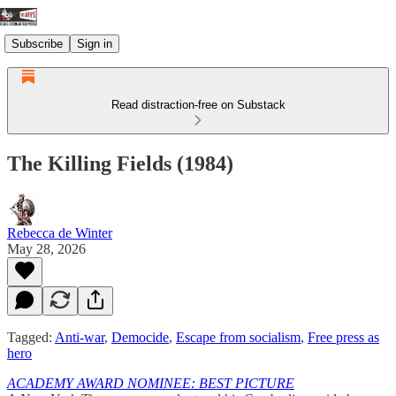
Subscribe
Sign in
Read distraction-free on Substack
The Killing Fields (1984)
Rebecca de Winter
May 28, 2026
Tagged:
Anti-war
,
Democide
,
Escape from socialism
,
Free press as
hero
ACADEMY AWARD NOMINEE: BEST PICTURE