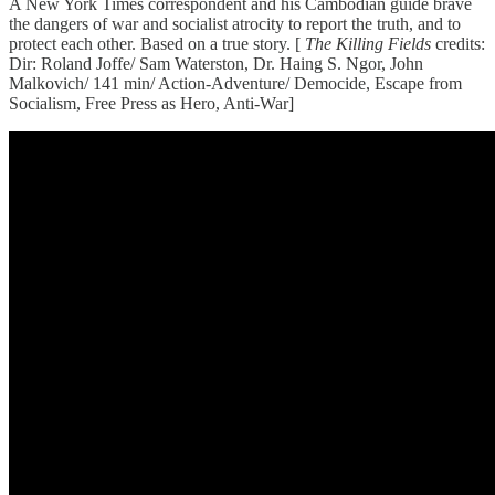
A New York Times correspondent and his Cambodian guide brave
the dangers of war and socialist atrocity to report the truth, and to
protect each other. Based on a true story. [
The Killing Fields
credits:
Dir: Roland Joffe/ Sam Waterston, Dr. Haing S. Ngor, John
Malkovich/ 141 min/ Action-Adventure/ Democide, Escape from
Socialism, Free Press as Hero, Anti-War]