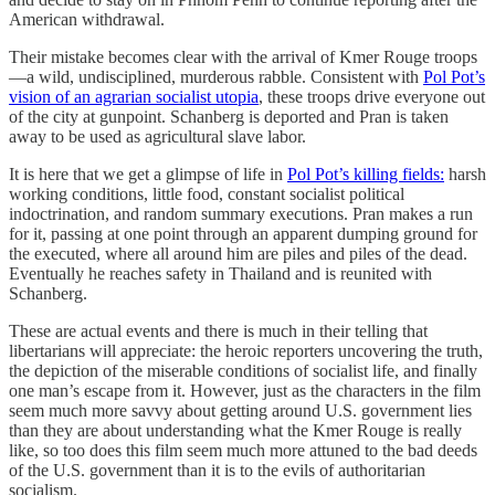
American withdrawal.
Their mistake becomes clear with the arrival of Kmer Rouge troops
—a wild, undisciplined, murderous rabble. Consistent with
Pol Pot’s
vision of an agrarian socialist utopia
, these troops drive everyone out
of the city at gunpoint. Schanberg is deported and Pran is taken
away to be used as agricultural slave labor.
It is here that we get a glimpse of life in
Pol Pot’s killing fields:
harsh
working conditions, little food, constant socialist political
indoctrination, and random summary executions. Pran makes a run
for it, passing at one point through an apparent dumping ground for
the executed, where all around him are piles and piles of the dead.
Eventually he reaches safety in Thailand and is reunited with
Schanberg.
These are actual events and there is much in their telling that
libertarians will appreciate: the heroic reporters uncovering the truth,
the depiction of the miserable conditions of socialist life, and finally
one man’s escape from it. However, just as the characters in the film
seem much more savvy about getting around U.S. government lies
than they are about understanding what the Kmer Rouge is really
like, so too does this film seem much more attuned to the bad deeds
of the U.S. government than it is to the evils of authoritarian
socialism.