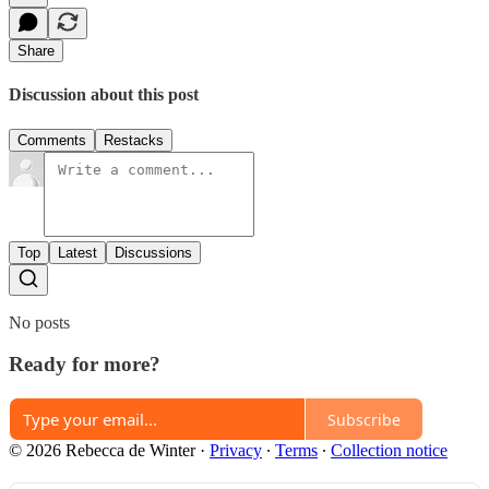
Share
Discussion about this post
Comments
Restacks
Top
Latest
Discussions
No posts
Ready for more?
Subscribe
© 2026 Rebecca de Winter
·
Privacy
∙
Terms
∙
Collection notice